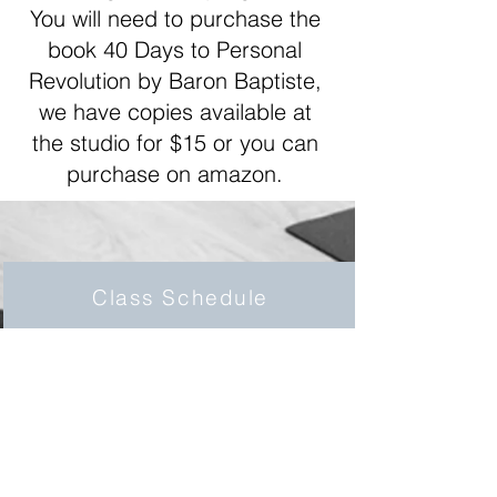
You will need to purchase the
book 40 Days to Personal
Revolution by Baron Baptiste,
we have copies available at
the studio for $15 or you can
purchase on amazon.
Class Schedule
We offer a large schedule ranging from
6am classes to 7:30pm classes!
Click here for details.
Class Descriptions
We offer a range of classes; 60-75 min