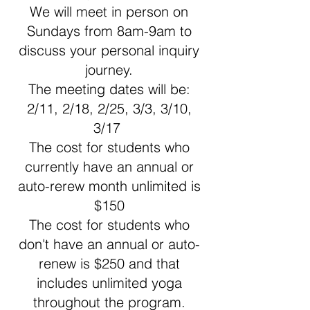
We will meet in person on
Sundays from 8am-9am to
discuss your personal inquiry
journey.
The meeting dates will be:
2/11, 2/18, 2/25, 3/3, 3/10,
3/17
The cost for students who
currently have an annual or
auto-rerew month unlimited is
$150
The cost for students who
don't have an annual or auto-
renew is $250 and that
includes unlimited yoga
throughout the program.