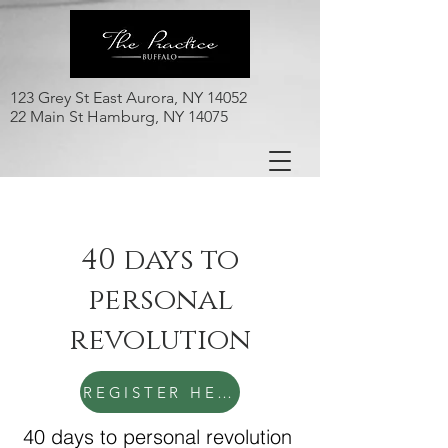
123 Grey St East Aurora, NY 14052
22 Main St Hamburg, NY 14075
40 days to
personal
revolution
REGISTER HERE
40 days to personal revolution