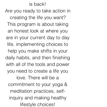
is back!
Are you ready to take action in
creating the life you want?
This program is about taking
an honest look at where you
are in your current day to day
life, implementing choices to
help you make shifts in your
daily habits, and then finishing
with all of the tools and power
you need to create a life you
love. There will be a
commitment to your yoga &
meditation practices, self-
inquiry and making healthy
lifestyle choices!