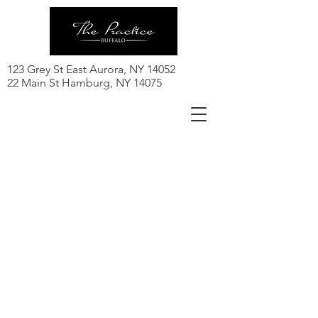
123 Grey St East Aurora, NY 14052
22 Main St Hamburg, NY 14075
Class Schedule
Click here to register for a class!