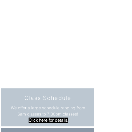
Class Schedule
We offer a large schedule ranging from
6am classes to 7:30pm classes!
Click here for details.