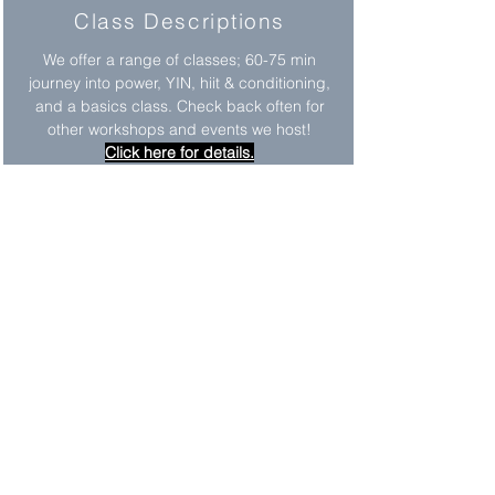
Class Descriptions
We offer a range of classes; 60-75 min
journey into power, YIN, hiit & conditioning,
and a basics class. Check back often for
other workshops and events we host!
Click here for details.
Practice Strong
Practice Strong is a yoga class designed
for students with different abilities. It is
open to the public and all are welcome.
This class has been adapted in many ways
to accommodate the different needs of our
students.
Memberships
We offer a variety of different packages to