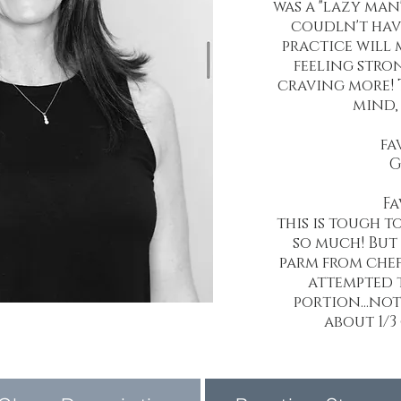
was a "lazy man'
coudln't hav
practice will 
feeling stro
craving more! 
mind, 
fa
G
Fa
this is tough t
so much! But 
parm from chef
attempted t
portion...no
about 1/3