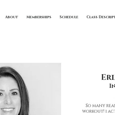
About
Memberships
Schedule
Class Descrip
Er
I
So many reas
workout! i ac