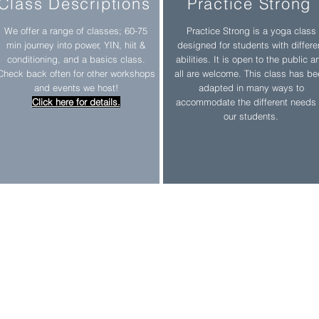
Class Descriptions
Practice Strong
We offer a range of classes; 60-75
Practice Strong is a yoga class
min journey into power, YIN, hiit &
designed for students with differe
conditioning, and a basics class.
abilities. It is open to the public a
Check back often for other workshops
all are welcome. This class has b
and events we host!
adapted in many ways to
Click here for details.
accommodate the different needs 
our students.