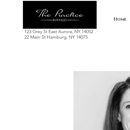
Home
123 Grey St East Aurora, NY 14052
22 Main St Hamburg, NY 14075