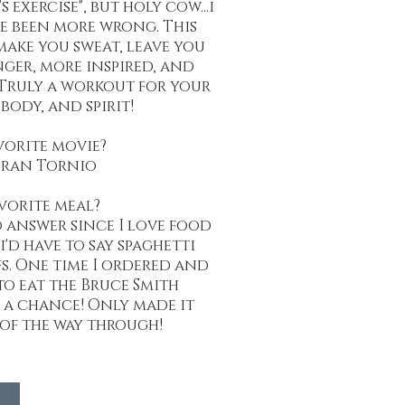
s exercise", but holy cow...i
e been more wrong. This
make you sweat, leave you
nger, more inspired, and
Truly a workout for your
body, and spirit!
vorite movie?
ran Tornio
vorite meal?
o answer since I love food
i'd have to say spaghetti
s. One time I ordered and
o eat the Bruce Smith
t a chance! Only made it
 of the way through!