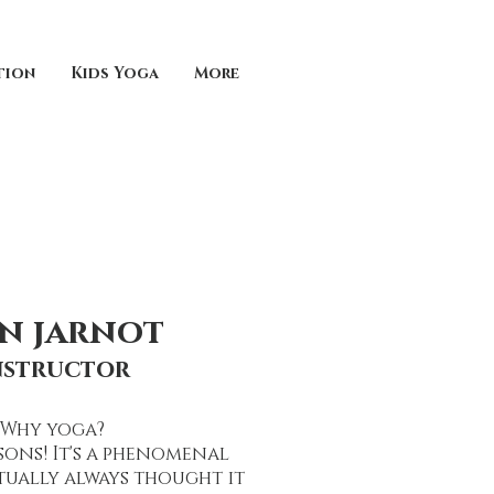
tion
Kids Yoga
More
in jarnot
nstructor
Why yoga?
ons! It's a phenomenal
tually always thought it