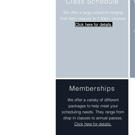
Class Schedule
We offer a large schedule ranging
from 6am classes to 7:30pm classes!
Click here for details.
Memberships
We offer a variety of different
packages to help meet your
scheduling needs. They range from
drop in classes to annual passes.
Click here for details.